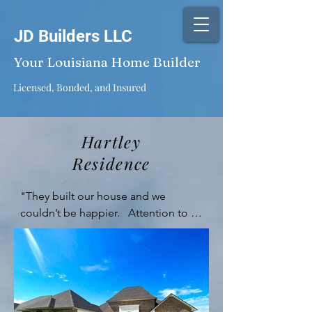
J
D Builders LLC
Your Louisiana Home Builder
Licensed, Bonded, and Insured
Hartley
Residence
"They built our house and we 
couldn’t be happier.   Attention to 
detail and very professional.  This 
company goes above and beyond to 
make things right.  Would definitely 
use agin!!!"